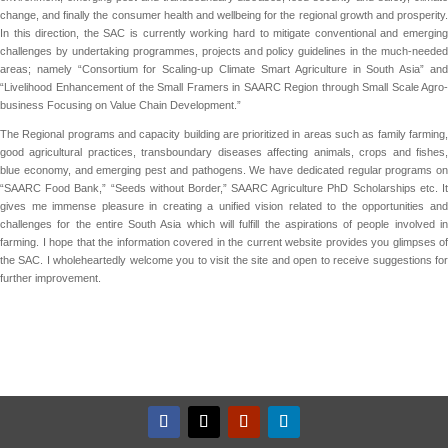
change, and finally the consumer health and wellbeing for the regional growth and prosperity.
In this direction, the SAC is currently working hard to mitigate conventional and emerging
challenges by undertaking programmes, projects and policy guidelines in the much-needed
areas; namely “Consortium for Scaling-up Climate Smart Agriculture in South Asia” and
“Livelihood Enhancement of the Small Framers in SAARC Region through Small Scale Agro-
business Focusing on Value Chain Development.”
The Regional programs and capacity building are prioritized in areas such as family farming,
good agricultural practices, transboundary diseases affecting animals, crops and fishes,
blue economy, and emerging pest and pathogens. We have dedicated regular programs on
“SAARC Food Bank,” “Seeds without Border,” SAARC Agriculture PhD Scholarships etc. It
gives me immense pleasure in creating a unified vision related to the opportunities and
challenges for the entire South Asia which will fulfill the aspirations of people involved in
farming. I hope that the information covered in the current website provides you glimpses of
the SAC. I wholeheartedly welcome you to visit the site and open to receive suggestions for
further improvement.