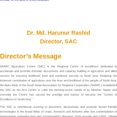
Dr. Md. Harunur Rashid
Director, SAC
Director’s Message
SAARC Agriculture Centre (SAC) is the Regional Centre of excellence dedicated to
accelerate and promote thematic discussions and capacity building in agriculture and allied
sectors for ensuring livelihood, food and nutritional security in South Asia. Realizing the
immense contribution of agriculture over the lives and livelihood of the people of South Asia,
the Apex Body of the South Asian Association for Regional Cooperation (SAARC) established
the SAC as the first Centre to cater the farming-sector needs of its Member States and
currently the Centre has earned the prestige and honour to become the “Centre of
Excellence in South Asia.”
The SAC is relentlessly working to document, disseminate and promote farmer-friendly
technologies in the broad fields of crops, livestock and fisheries after due contemplation to
environment, emerging pest and transboundary diseases, food security and safety, climate