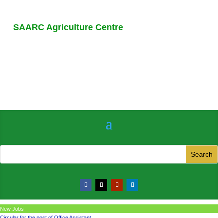
SAARC Agriculture Centre
New Jobs
Circular for the post of Office Assistant