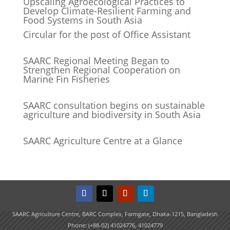
Upscaling Agroecological Practices to
Develop Climate-Resilient Farming and
Food Systems in South Asia
Circular for the post of Office Assistant
SAARC Regional Meeting Began to
Strengthen Regional Cooperation on
Marine Fin Fisheries
SAARC consultation begins on sustainable
agriculture and biodiversity in South Asia
SAARC Agriculture Centre at a Glance
SAARC Agriculture Centre, BARC Complex, Farmgate, Dhaka-1215, Bangladesh
Phone: (+88-02) 41024776, 41024779