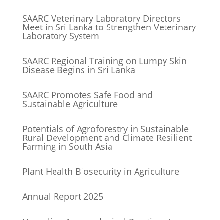
SAARC Veterinary Laboratory Directors
Meet in Sri Lanka to Strengthen Veterinary
Laboratory System
SAARC Regional Training on Lumpy Skin
Disease Begins in Sri Lanka
SAARC Promotes Safe Food and
Sustainable Agriculture
Potentials of Agroforestry in Sustainable
Rural Development and Climate Resilient
Farming in South Asia
Plant Health Biosecurity in Agriculture
Annual Report 2025