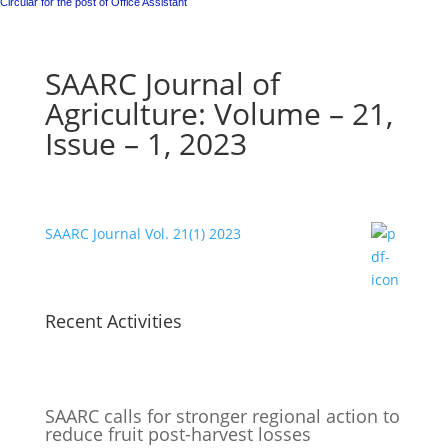
Circular for the post of Office Assistant
SAARC Journal of
Agriculture: Volume – 21,
Issue – 1, 2023
SAARC Journal Vol. 21(1) 2023
Recent Activities
SAARC calls for stronger regional action to
reduce fruit post-harvest losses