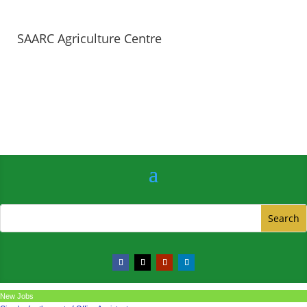
SAARC Agriculture Centre
New Jobs