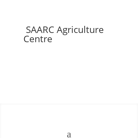
SAARC Agriculture
Centre