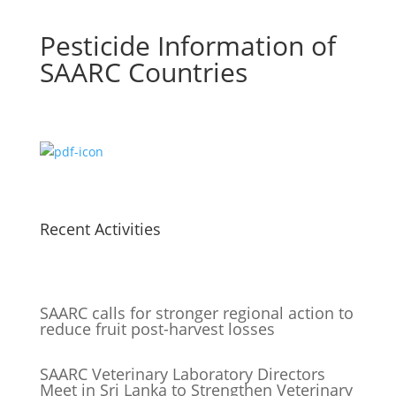
Pesticide Information of
SAARC Countries
Recent Activities
SAARC calls for stronger regional action to
reduce fruit post-harvest losses
SAARC Veterinary Laboratory Directors
Meet in Sri Lanka to Strengthen Veterinary