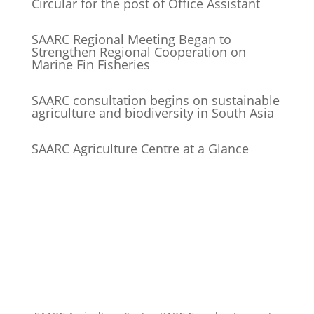
Circular for the post of Office Assistant
SAARC Regional Meeting Began to
Strengthen Regional Cooperation on
Marine Fin Fisheries
SAARC consultation begins on sustainable
agriculture and biodiversity in South Asia
SAARC Agriculture Centre at a Glance