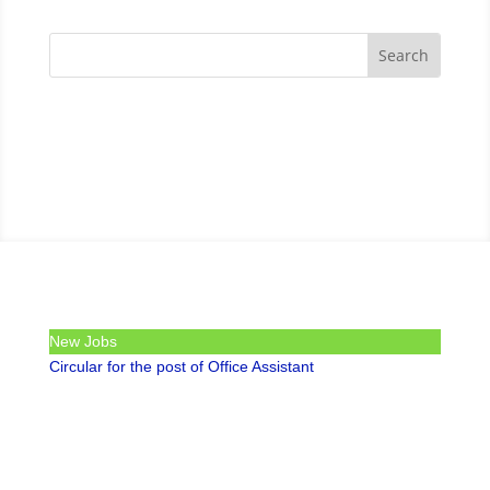
New Jobs
Circular for the post of Office Assistant