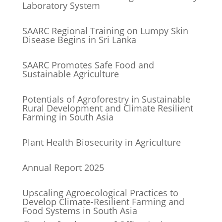
Laboratory System
SAARC Regional Training on Lumpy Skin
Disease Begins in Sri Lanka
SAARC Promotes Safe Food and
Sustainable Agriculture
Potentials of Agroforestry in Sustainable
Rural Development and Climate Resilient
Farming in South Asia
Plant Health Biosecurity in Agriculture
Annual Report 2025
Upscaling Agroecological Practices to
Develop Climate-Resilient Farming and
Food Systems in South Asia