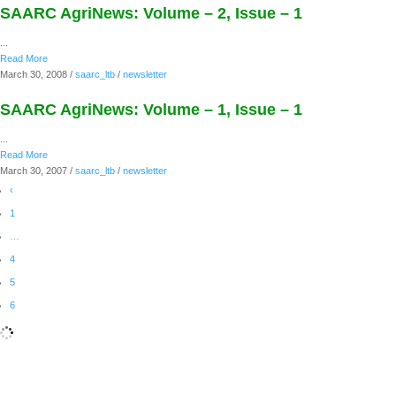
SAARC AgriNews: Volume – 2, Issue – 1
...
Read More
March 30, 2008
/
saarc_ltb
/
newsletter
SAARC AgriNews: Volume – 1, Issue – 1
...
Read More
March 30, 2007
/
saarc_ltb
/
newsletter
‹
1
…
4
5
6