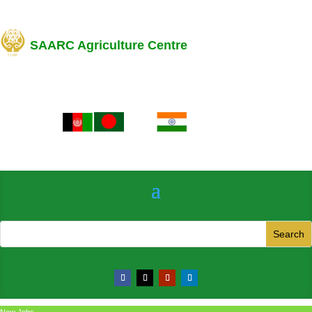
SAARC Agriculture Centre