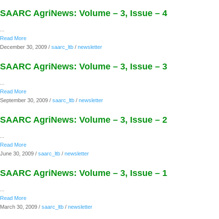
SAARC AgriNews: Volume – 3, Issue – 4
...
Read More
December 30, 2009
/
saarc_ltb
/
newsletter
SAARC AgriNews: Volume – 3, Issue – 3
...
Read More
September 30, 2009
/
saarc_ltb
/
newsletter
SAARC AgriNews: Volume – 3, Issue – 2
...
Read More
June 30, 2009
/
saarc_ltb
/
newsletter
SAARC AgriNews: Volume – 3, Issue – 1
...
Read More
March 30, 2009
/
saarc_ltb
/
newsletter