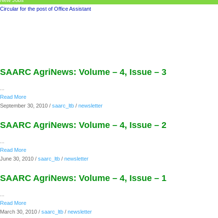
New Jobs
Circular for the post of Office Assistant
SAARC AgriNews: Volume – 4, Issue – 3
...
Read More
September 30, 2010
/
saarc_ltb
/
newsletter
SAARC AgriNews: Volume – 4, Issue – 2
...
Read More
June 30, 2010
/
saarc_ltb
/
newsletter
SAARC AgriNews: Volume – 4, Issue – 1
...
Read More
March 30, 2010
/
saarc_ltb
/
newsletter