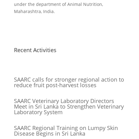
under the department of Animal Nutrition,
Maharashtra, India.
Recent Activities
SAARC calls for stronger regional action to
reduce fruit post-harvest losses
SAARC Veterinary Laboratory Directors
Meet in Sri Lanka to Strengthen Veterinary
Laboratory System
SAARC Regional Training on Lumpy Skin
Disease Begins in Sri Lanka