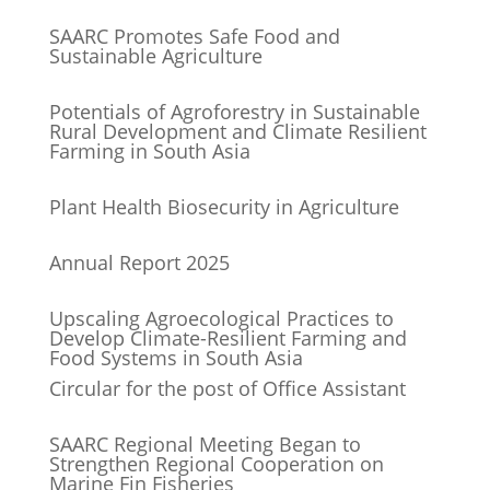
SAARC Promotes Safe Food and
Sustainable Agriculture
Potentials of Agroforestry in Sustainable
Rural Development and Climate Resilient
Farming in South Asia
Plant Health Biosecurity in Agriculture
Annual Report 2025
Upscaling Agroecological Practices to
Develop Climate-Resilient Farming and
Food Systems in South Asia
Circular for the post of Office Assistant
SAARC Regional Meeting Began to
Strengthen Regional Cooperation on
Marine Fin Fisheries