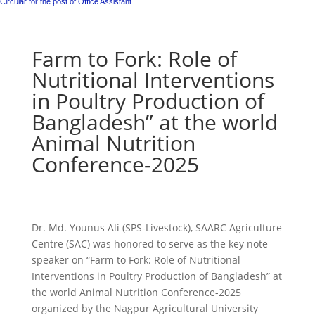
Circular for the post of Office Assistant
Farm to Fork: Role of
Nutritional Interventions
in Poultry Production of
Bangladesh” at the world
Animal Nutrition
Conference-2025
Dr. Md. Younus Ali (SPS-Livestock), SAARC Agriculture
Centre (SAC) was honored to serve as the key note
speaker on “Farm to Fork: Role of Nutritional
Interventions in Poultry Production of Bangladesh” at
the world Animal Nutrition Conference-2025
organized by the Nagpur Agricultural University