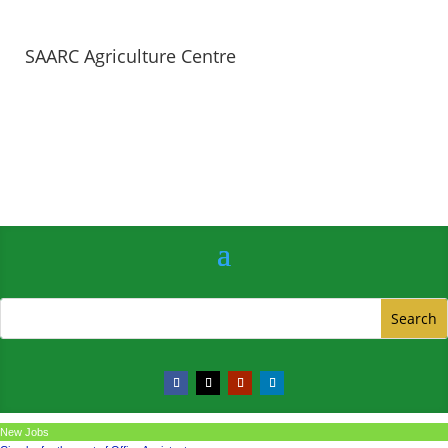
SAARC Agriculture Centre
New Jobs