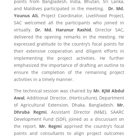
points from Bangladesh, India, Bhutan, Sri Lanka,
and Maldives participated in the meeting.
Dr. Md.
Younus Ali,
Project Coordinator, Livelihood Project,
SAC welcomed all the participants who joined in
virtually.
Dr. Md. Harunur Rashid
, Director SAC,
delivered the opening remarks in the meeting. He
expressed gratitude to the country’s focal points for
their extensive cooperation and diligent efforts in
implementing the project activities. He further
emphasized the importance of drafting an outline to
ensure the completion of the remaining project
activities in a timely manner.
The technical session was chaired by
Mr. KJM Abdul
Awal
, Additional Director, (Horticulture), Department
of Agricultural Extension, Dhaka, Bangladesh.
Mr.
Dhruba Regmi
, Assistant Director (M&E), SAARC
Development Fund (SDF), joined as a discussant on
the report.
Mr. Regmi
apprised the country’s focal
points and consultants to align project outcomes