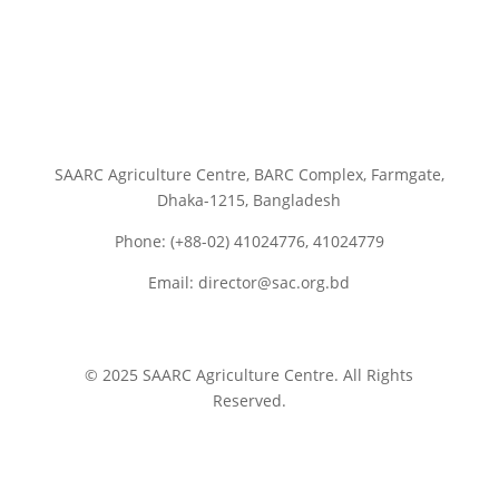
SAARC Agriculture Centre, BARC Complex, Farmgate,
Dhaka-1215, Bangladesh
Phone: (+88-02) 41024776, 41024779
Email: director@sac.org.bd
© 2025 SAARC Agriculture Centre. All Rights
Reserved.