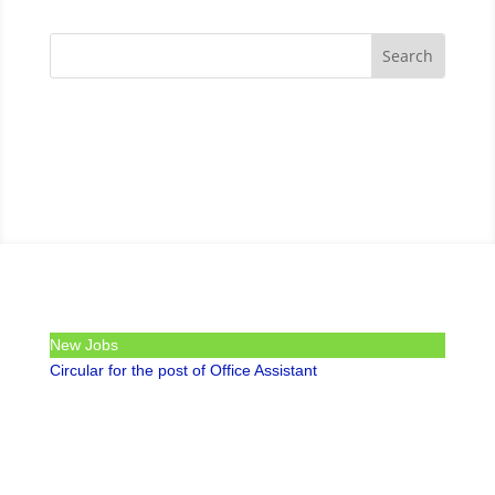
New Jobs
Circular for the post of Office Assistant