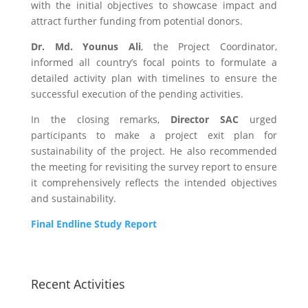
with the initial objectives to showcase impact and
attract further funding from potential donors.
Dr. Md. Younus Ali
, the Project Coordinator,
informed all country’s focal points to formulate a
detailed activity plan with timelines to ensure the
successful execution of the pending activities.
In the closing remarks,
Director SAC
urged
participants to make a project exit plan for
sustainability of the project. He also recommended
the meeting for revisiting the survey report to ensure
it comprehensively reflects the intended objectives
and sustainability.
Final Endline Study Report
Recent Activities