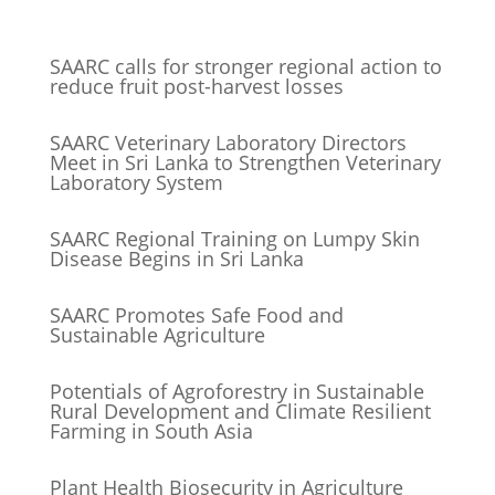
SAARC calls for stronger regional action to
reduce fruit post-harvest losses
SAARC Veterinary Laboratory Directors
Meet in Sri Lanka to Strengthen Veterinary
Laboratory System
SAARC Regional Training on Lumpy Skin
Disease Begins in Sri Lanka
SAARC Promotes Safe Food and
Sustainable Agriculture
Potentials of Agroforestry in Sustainable
Rural Development and Climate Resilient
Farming in South Asia
Plant Health Biosecurity in Agriculture