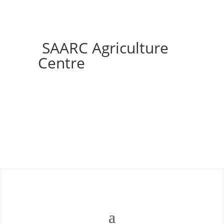
SAARC Agriculture
Centre