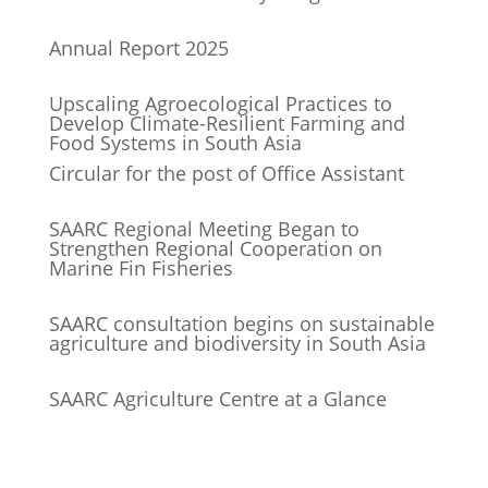
Annual Report 2025
Upscaling Agroecological Practices to
Develop Climate-Resilient Farming and
Food Systems in South Asia
Circular for the post of Office Assistant
SAARC Regional Meeting Began to
Strengthen Regional Cooperation on
Marine Fin Fisheries
SAARC consultation begins on sustainable
agriculture and biodiversity in South Asia
SAARC Agriculture Centre at a Glance