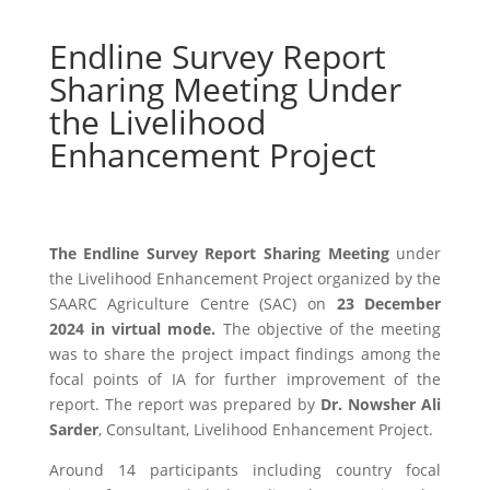
Endline Survey Report
Sharing Meeting Under
the Livelihood
Enhancement Project
The Endline Survey Report Sharing Meeting
under
the Livelihood Enhancement Project organized by the
SAARC Agriculture Centre (SAC) on
23 December
2024 in virtual mode
.
The objective of the meeting
was to share the project impact findings among the
focal points of IA for further improvement of the
report. The report was prepared by
Dr. Nowsher Ali
Sarder
, Consultant, Livelihood Enhancement Project.
Around 14 participants including country focal