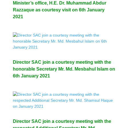
Minister’s office, H.E. Dr. Muhammad Abdur
Razzaque as courtesy visit on 6th January
2021
Director SAC join a courtesy meeting with the
honorable Secretary Mr. Md. Mesbahul Islam on
6th January 2021
Director SAC join a courtesy meeting with the