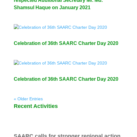
respected Additional Secretary Mr. Md.
Shamsul Haque on January 2021
Celebration of 36th SAARC Charter Day 2020
Celebration of 36th SAARC Charter Day 2020
« Older Entries
Recent Activities
SAARC calls for stronger regional action