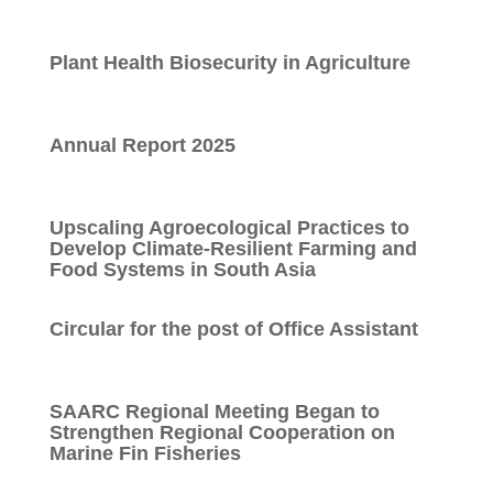
Plant Health Biosecurity in Agriculture
Annual Report 2025
Upscaling Agroecological Practices to
Develop Climate-Resilient Farming and
Food Systems in South Asia
Circular for the post of Office Assistant
SAARC Regional Meeting Began to
Strengthen Regional Cooperation on
Marine Fin Fisheries