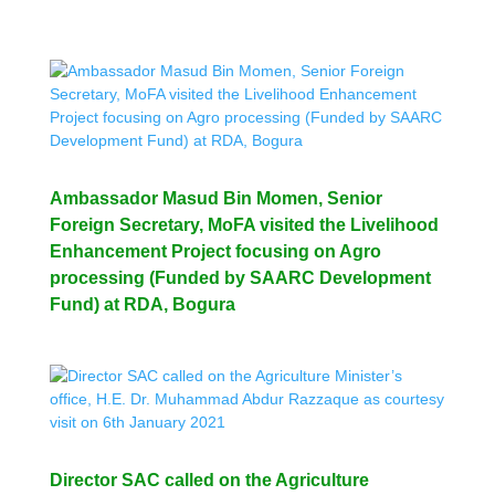
Ambassador Masud Bin Momen, Senior
Foreign Secretary, MoFA visited the Livelihood
Enhancement Project focusing on Agro
processing (Funded by SAARC Development
Fund) at RDA, Bogura
Director SAC called on the Agriculture