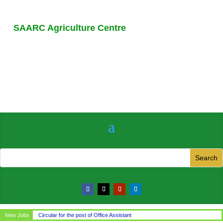
SAARC Agriculture Centre
New Jobs
Circular for the post of Office Assistant