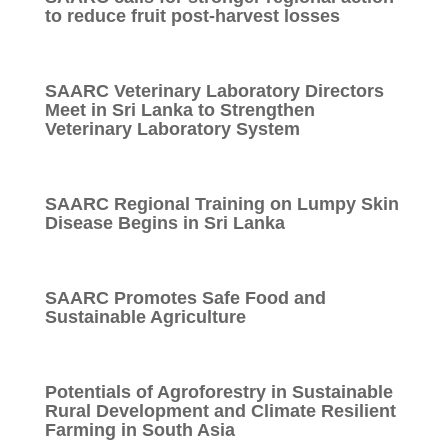
to reduce fruit post-harvest losses
SAARC Veterinary Laboratory Directors
Meet in Sri Lanka to Strengthen
Veterinary Laboratory System
SAARC Regional Training on Lumpy Skin
Disease Begins in Sri Lanka
SAARC Promotes Safe Food and
Sustainable Agriculture
Potentials of Agroforestry in Sustainable
Rural Development and Climate Resilient
Farming in South Asia