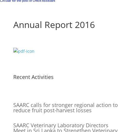
Circular for the post of Office Assistant
Annual Report 2016
Recent Activities
SAARC calls for stronger regional action to
reduce fruit post-harvest losses
SAARC Veterinary Laboratory Directors
Meet in Sri Lanka to Strengthen Veterinary