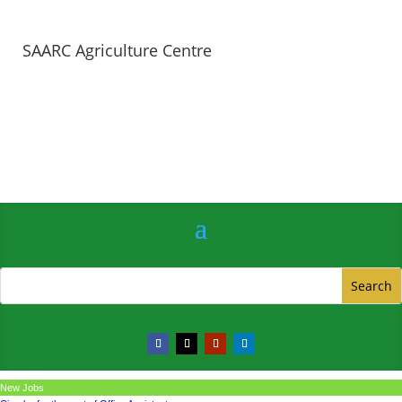
SAARC Agriculture Centre
New Jobs