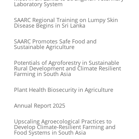
Laboratory System
SAARC Regional Training on Lumpy Skin
Disease Begins in Sri Lanka
SAARC Promotes Safe Food and
Sustainable Agriculture
Potentials of Agroforestry in Sustainable
Rural Development and Climate Resilient
Farming in South Asia
Plant Health Biosecurity in Agriculture
Annual Report 2025
Upscaling Agroecological Practices to
Develop Climate-Resilient Farming and
Food Systems in South Asia