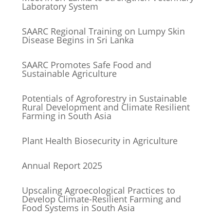
Laboratory System
SAARC Regional Training on Lumpy Skin
Disease Begins in Sri Lanka
SAARC Promotes Safe Food and
Sustainable Agriculture
Potentials of Agroforestry in Sustainable
Rural Development and Climate Resilient
Farming in South Asia
Plant Health Biosecurity in Agriculture
Annual Report 2025
Upscaling Agroecological Practices to
Develop Climate-Resilient Farming and
Food Systems in South Asia