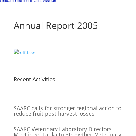
Circular for the post of Office Assistant
Annual Report 2005
Recent Activities
SAARC calls for stronger regional action to
reduce fruit post-harvest losses
SAARC Veterinary Laboratory Directors
Meet in Sri Lanka to Strengthen Veterinary