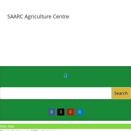
SAARC Agriculture Centre
New Jobs