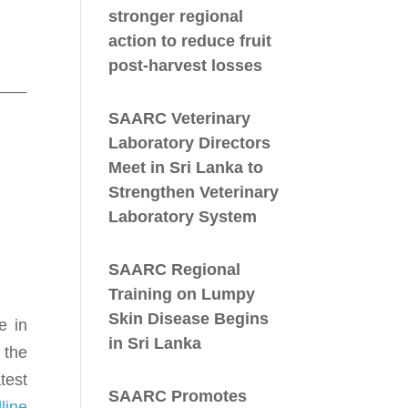
stronger regional
action to reduce fruit
post-harvest losses
___
SAARC Veterinary
Laboratory Directors
Meet in Sri Lanka to
Strengthen Veterinary
Laboratory System
SAARC Regional
Training on Lumpy
Skin Disease Begins
e in
in Sri Lanka
 the
test
SAARC Promotes
line