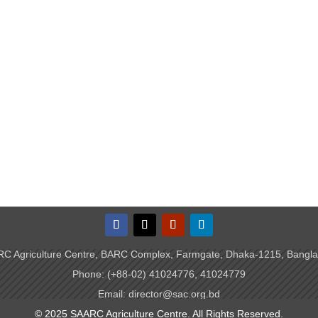
C Agriculture Centre, BARC Complex, Farmgate, Dhaka-1215, Bangl
Phone: (+88-02) 41024776, 41024779
Email: director@sac.org.bd
© 2025 SAARC Agriculture Centre. All Rights Reserved.