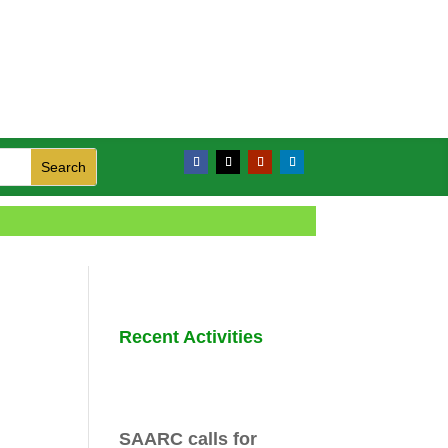
Recent Activities
SAARC calls for