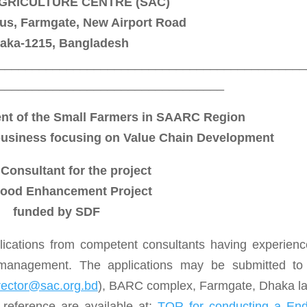
GRICULTURE CENTRE (SAC)
, Farmgate, New Airport Road
aka-1215, Bangladesh
_____________________________________________
_________________________________
nt of the Small Farmers in SAARC Region
business focusing on Value Chain Development
 Consultant for the project
hood Enhancement Project
funded by SDF
lications from competent consultants having experienc
 management. The applications may be submitted to
rector@sac.org.bd
), BARC complex, Farmgate, Dhaka la
 reference are available at:
TOR for conducting a End