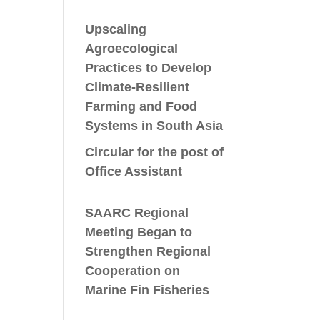
Upscaling
Agroecological
Practices to Develop
Climate-Resilient
Farming and Food
Systems in South Asia
Circular for the post of
Office Assistant
SAARC Regional
Meeting Began to
Strengthen Regional
Cooperation on
Marine Fin Fisheries