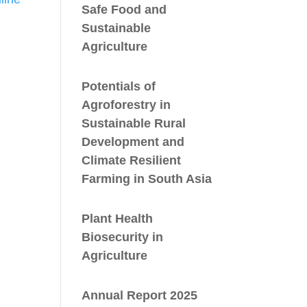
Safe Food and
Sustainable
Agriculture
Potentials of
Agroforestry in
Sustainable Rural
Development and
Climate Resilient
Farming in South Asia
Plant Health
Biosecurity in
Agriculture
Annual Report 2025