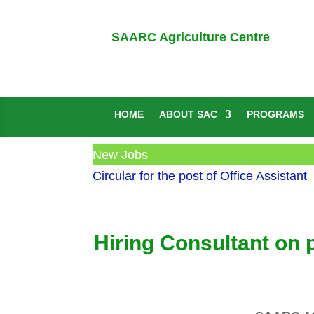
SAARC Agriculture Centre
HOME
ABOUT SAC
PROGRAMS
New Jobs
Circular for the post of Office Assistant
Hiring Consultant on