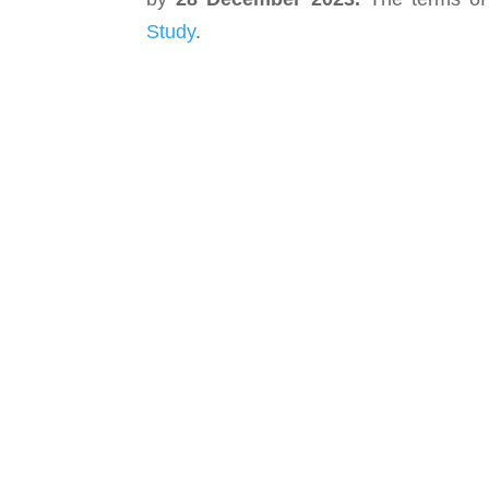
Study
.