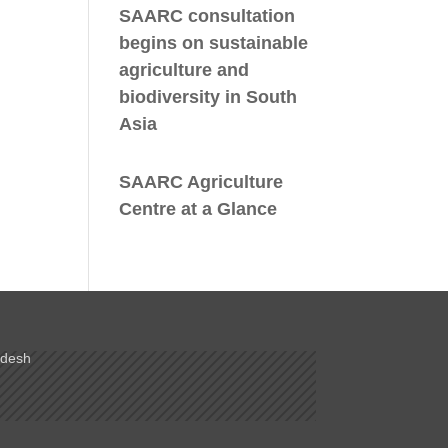
SAARC consultation
begins on sustainable
agriculture and
biodiversity in South
Asia
SAARC Agriculture
Centre at a Glance
adesh