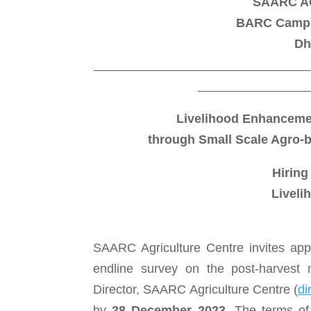
SAARC A
BARC Campus
Dh
_______________________________
________________
Livelihood Enhanceme
through Small Scale Agro-
Hiring
Liveli
SAARC Agriculture Centre invites app
endline survey on the post-harvest
Director, SAARC Agriculture Centre (
di
by
28 December 2023
.
The terms of