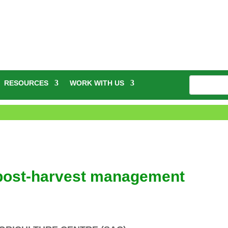
RESOURCES
WORK WITH US
 post-harvest management